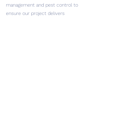
management and pest control to
ensure our project delivers
successfully. As well as the purchase
of land the initial investment would
cover the preparation of the soil, the
purchase of seed and relevant soil
improvement treatment and fertiliser
to support reliable growth. It would
also pay for generators and the pipes
needed for irrigation.