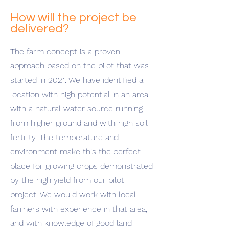
How will the project be
delivered?
The farm concept is a proven
approach based on the pilot that was
started in 2021. We have identified a
location with high potential in an area
with a natural water source running
from higher ground and with high soil
fertility. The temperature and
environment make this the perfect
place for growing crops demonstrated
by the high yield from our pilot
project. We would work with local
farmers with experience in that area,
and with knowledge of good land