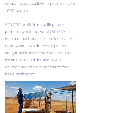
would have a positive impact on up to
1,600 people.
£20,000 profit from selling farm
produce would deliver £250,000
worth of healthcare treatment based
upon what it would cost if patients
sought healthcare themselves - this
means 8,000 adults and 8,500
children would have access to free
basic healthcare.