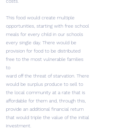
costs.
This food would create multiple
opportunities, starting with free school
meals for every child in our schools
every single day. There would be
provision for food to be distributed
free to the most vulnerable families
to
ward off the threat of starvation. There
would be surplus produce to sell to
the local community at a rate that is
affordable for them and, through this,
provide an additional financial return
that would triple the value of the initial
investment.