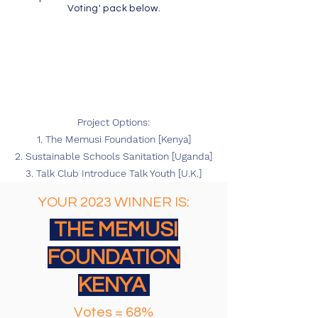
Voting' pack below.
Project Options:
1. The Memusi Foundation [Kenya]
2. Sustainable Schools Sanitation [Uganda]
3. Talk Club Introduce Talk Youth [U.K.]
YOUR 2023 WINNER IS:
THE MEMUSI
FOUNDATION
KENYA
Votes = 68%