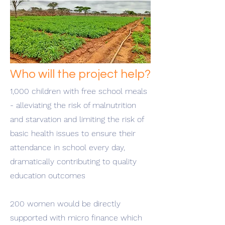
Who will the project help?
1,000 children with free school meals
- alleviating the risk of malnutrition
and starvation and limiting the risk of
basic health issues to ensure their
attendance in school every day,
dramatically contributing to quality
education outcomes
200 women would be directly
supported with micro finance which