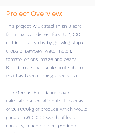
Project Overview:
This project will establish an 8 acre
farm that will deliver food to 1,000
children every day by growing staple
crops of pawpaw, watermelon,
tomato, onions, maize and beans.
Based on a small-scale pilot scheme
that has been running since 2021.
The Memusi Foundation have
calculated a realistic output forecast
of 264,000kg of produce which would
generate £60,000 worth of food
annually, based on local produce