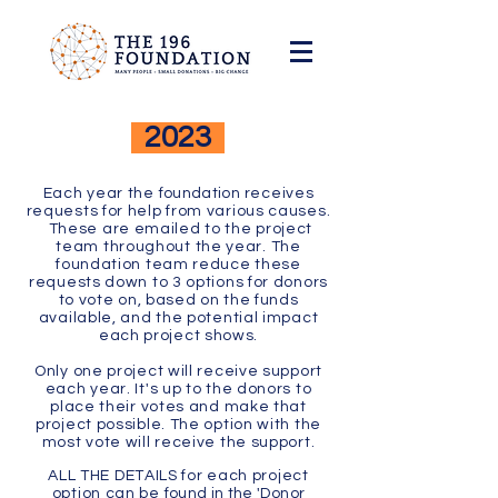
2023
Each year the
foundation
receives
requests for help from various causes.
These are emailed to the project
team throughout the year. The
foundation team reduce these
requests down to 3 options for donors
to vote on, based on the funds
available, and the potential impact
each project shows.
Only one project will receive support
each year. It's up to the donors to
place their votes and make that
project possible. The option with the
most vote will receive the support.
ALL THE DETAILS for each project
option can be
found in the 'Donor